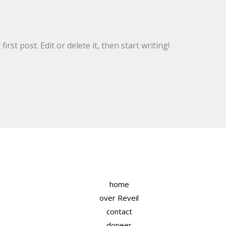
rst post. Edit or delete it, then start writing!
home
over Reveil
contact
doneer