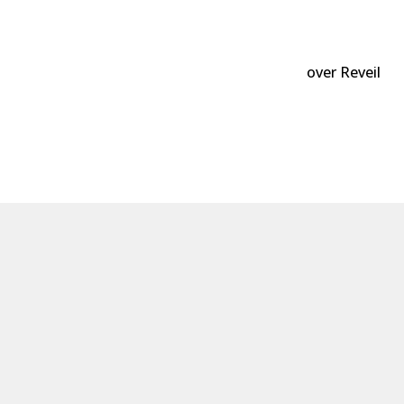
over Reveil