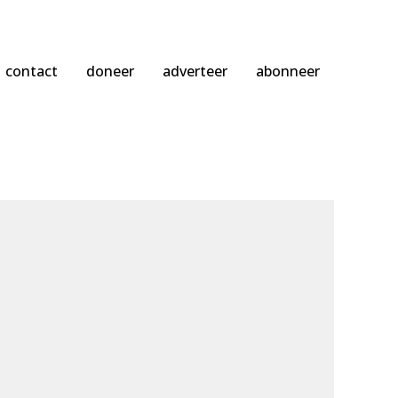
contact
doneer
adverteer
abonneer