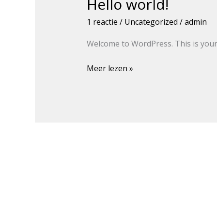
Hello world!
Hello
world!
1 reactie
/
Uncategorized
/
admin
Welcome to WordPress. This is your fi
Meer lezen »